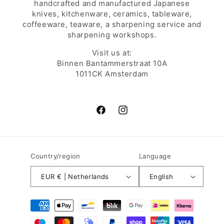
handcrafted and manufactured Japanese
knives, kitchenware, ceramics, tableware,
coffeeware, teaware, a sharpening service and
sharpening workshops.
Visit us at:
Binnen Bantammerstraat 10A
1011CK Amsterdam
Facebook
Instagram
Country/region
Language
EUR € | Netherlands
English
Payment
methods