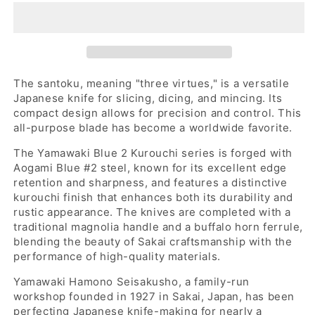
2
2
kurouchi
kurouchi
santoku
santoku
165
165
with
with
an
an
The santoku, meaning "three virtues," is a versatile
octagonal
octagonal
Japanese knife for slicing, dicing, and mincing. Its
ho
ho
compact design allows for precision and control. This
wood
wood
all-purpose blade has become a worldwide favorite.
and
and
The
Yamawaki Blue 2 Kurouchi series is forged with
buffalo
buffalo
Aogami Blue #2 steel, known for its excellent edge
horn
horn
retention and sharpness, and features a distinctive
handle
handle
kurouchi finish that enhances both its durability and
rustic appearance. The knives are completed with a
traditional magnolia handle and a buffalo horn ferrule,
blending the beauty of Sakai craftsmanship with the
performance of high-quality materials.
Yamawaki Hamono Seisakusho, a family-run
workshop founded in 1927 in Sakai, Japan, has been
perfecting Japanese knife-making for nearly a