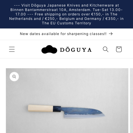
Skip to
--- Visit Dōguya Japanese Knives and Kitchenware at
content
Binnen Bantammerstraat 10A, Amsterdam. Tue-Sat 13.00-
17.00 --- Free shipping on orders over €150,- in The
Netherlands and / €250,- Belgium and Germany / €350,- in
The EU Customs Territory
New dates available for sharpening classes!!
Cart
Skip to
product
information