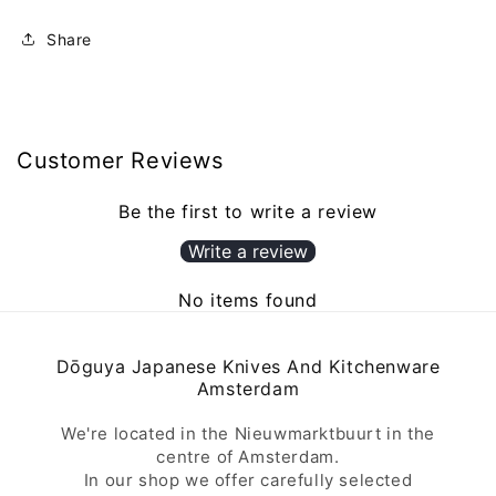
Share
Customer Reviews
Be the first to write a review
Write a review
No items found
Dōguya Japanese Knives And Kitchenware
Amsterdam
We're located in the Nieuwmarktbuurt in the
centre of Amsterdam.
In our shop we offer carefully selected