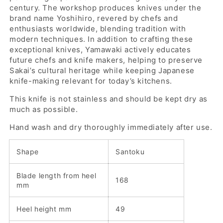
century. The workshop produces knives under the
brand name Yoshihiro, revered by chefs and
enthusiasts worldwide, blending tradition with
modern techniques. In addition to crafting these
exceptional knives, Yamawaki actively educates
future chefs and knife makers, helping to preserve
Sakai’s cultural heritage while keeping Japanese
knife-making relevant for today’s kitchens.
This knife is not stainless and should be kept dry as
much as possible.
Hand wash and dry thoroughly immediately after use.
Shape
Santoku
Blade length from heel
168
mm
Heel height mm
49