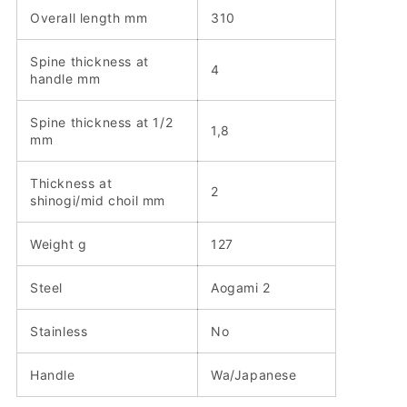
Overall length mm
310
Spine thickness at
4
handle mm
Spine thickness at 1/2
1,8
mm
Thickness at
2
shinogi/mid choil mm
Weight g
127
Steel
Aogami 2
Stainless
No
Handle
Wa/Japanese