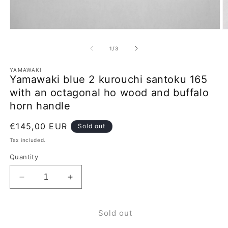
Open
O
media
m
1
2
of
1
/
3
in
in
modal
m
YAMAWAKI
Yamawaki blue 2 kurouchi santoku 165
with an octagonal ho wood and buffalo
horn handle
Regular
€145,00 EUR
Sold out
price
Tax included.
Quantity
Decrease
Increase
quantity
quantity
for
for
Sold out
Yamawaki
Yamawaki
blue
blue