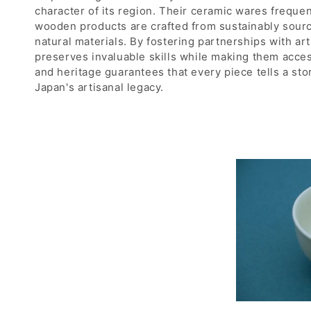
n
character of its region. Their ceramic wares frequen
:
wooden products are crafted from sustainably source
natural materials. By fostering partnerships with ar
preserves invaluable skills while making them acce
and heritage guarantees that every piece tells a sto
Japan's artisanal legacy.