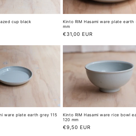
lazed cup black
Kinto RIM Hasami ware plate earth
mm
Regular
€31,00 EUR
price
i ware plate earth grey 115
Kinto RIM Hasami ware rice bowl e
120 mm
Regular
€9,50 EUR
price