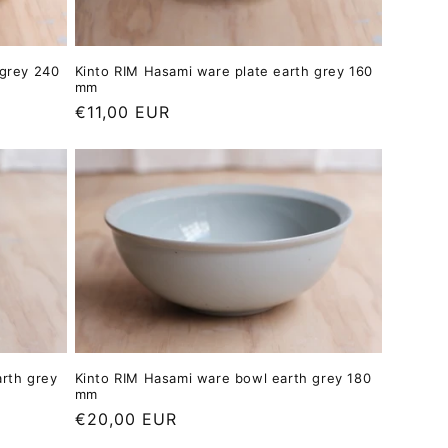
 grey 240
Kinto RIM Hasami ware plate earth grey 160
mm
Regular
€11,00 EUR
price
arth grey
Kinto RIM Hasami ware bowl earth grey 180
mm
Regular
€20,00 EUR
price