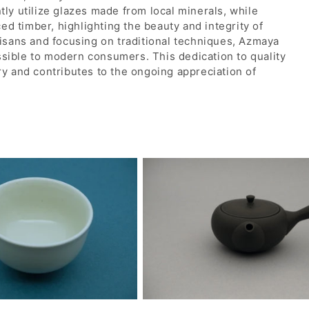
tly utilize glazes made from local minerals, while
d timber, highlighting the beauty and integrity of
tisans and focusing on traditional techniques, Azmaya
ssible to modern consumers. This dedication to quality
ry and contributes to the ongoing appreciation of