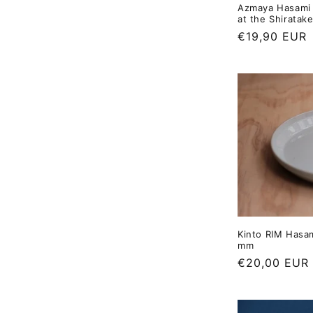
Azmaya Hasami 
at the Shiratake
Regular
€19,90 EUR
price
Kinto RIM Hasam
mm
Regular
€20,00 EUR
price