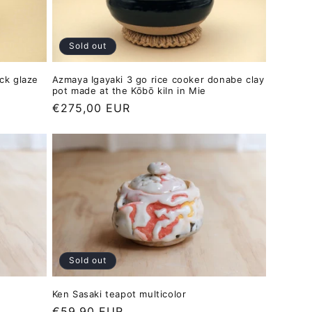
Sold out
ack glaze
Azmaya Igayaki 3 go rice cooker donabe clay
pot made at the Kōbō kiln in Mie
Regular
€275,00 EUR
price
Sold out
Ken Sasaki teapot multicolor
Regular
€59,90 EUR