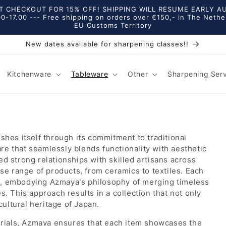
 CHECKOUT FOR 15% OFF! SHIPPING WILL RESUME EARLY AUGU
0-17.00 --- Free shipping on orders over €150,- in The Nethe
EU Customs Territory
New dates available for sharpening classes!!
Kitchenware
Tableware
Other
Sharpening Ser
shes itself through its commitment to traditional
e that seamlessly blends functionality with aesthetic
d strong relationships with skilled artisans across
se range of products, from ceramics to textiles. Each
s, embodying Azmaya's philosophy of merging timeless
. This approach results in a collection that not only
cultural heritage of Japan.
terials, Azmaya ensures that each item showcases the