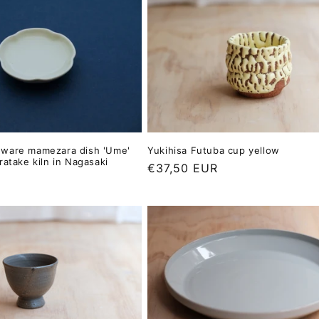
ware mamezara dish 'Ume'
Yukihisa Futuba cup yellow
ratake kiln in Nagasaki
Regular
€37,50 EUR
price