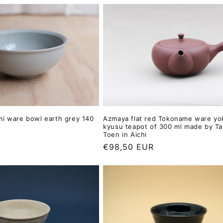
mi ware bowl earth grey 140
Azmaya flat red Tokoname ware yo
kyusu teapot of 300 ml made by T
Toen in Aichi
Regular
€98,50 EUR
price