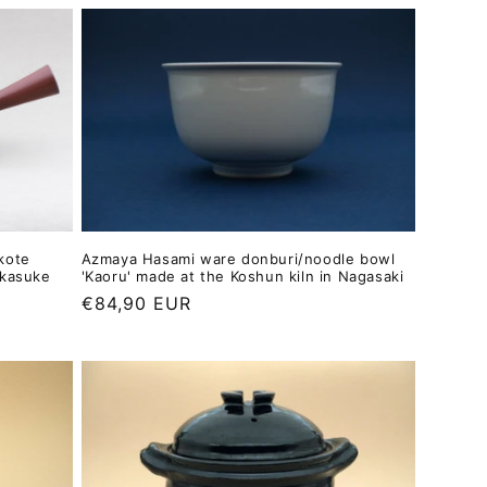
kote
Azmaya Hasami ware donburi/noodle bowl
akasuke
'Kaoru' made at the Koshun kiln in Nagasaki
Regular
€84,90 EUR
price