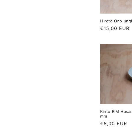
Hiroto Ono ung
Regular
€15,00 EUR
price
Kinto RIM Hasam
mm
Regular
€8,00 EUR
price