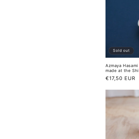
Sold out
Azmaya Hasami 
made at the Shi
Regular
€17,50 EUR
price