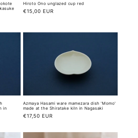
yokote
Hiroto Ono unglazed cup red
akasuke
Regular
€15,00 EUR
price
h
Azmaya Hasami ware mamezara dish 'Momo'
n in
made at the Shiratake kiln in Nagasaki
Regular
€17,50 EUR
price