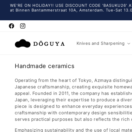
Skip to
WE'RE ON HOLIDAY!! USE DISCOUNT CODE 'BASUKU26' AT
content
at Binnen Bantammerstraat 10A, Amsterdam. Tue-Sat 13.0
Facebook
Instagram
Knives and Sharpening
C
Handmade ceramics
o
l
Operating from the heart of Tokyo, Azmaya distingui
Japanese craftsmanship, creating exquisite homewar
l
appeal. Founded in 2011, the company has establishe
e
Japan, leveraging their expertise to produce a diver
c
piece is designed to enhance everyday experience
t
craftsmanship with contemporary design sensibilities
i
serves practical purposes but also reflects the rich 
o
Emphasizing sustainability and the use of local ma