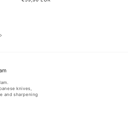
price
dam
dam.
apanese knives,
ce and sharpening