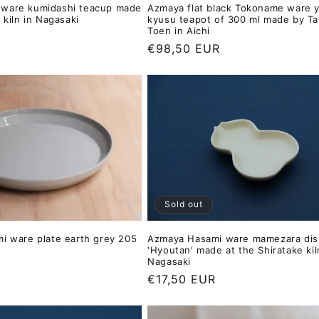
ware kumidashi teacup made
Azmaya flat black Tokoname ware 
 kiln in Nagasaki
kyusu teapot of 300 ml made by T
Toen in Aichi
Regular
€98,50 EUR
price
Sold out
i ware plate earth grey 205
Azmaya Hasami ware mamezara dis
'Hyoutan' made at the Shiratake kil
Nagasaki
Regular
€17,50 EUR
price