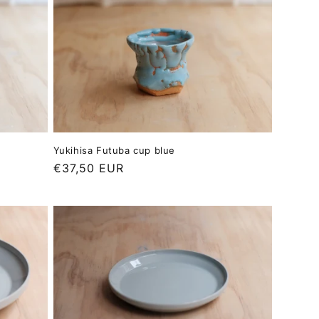
Yukihisa Futuba cup blue
Regular
€37,50 EUR
price