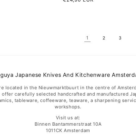
price
1
2
3
guya Japanese Knives And Kitchenware Amster
re located in the Nieuwmarktbuurt in the centre of Amster
 offer carefully selected handcrafted and manufactured J
amics, tableware, coffeeware, teaware, a sharpening servi
workshops.
Visit us at:
Binnen Bantammerstraat 10A
1011CK Amsterdam