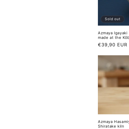
Sold out
Azmaya Igayaki 
made at the Kōb
Regular
€39,90 EUR
price
Azmaya Hasamiy
Shiratake kiln