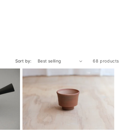
Sort by:
68 products