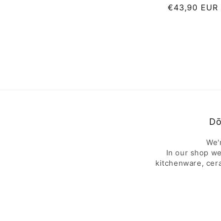
Regular
€43,90 EUR
price
Dō
We'
In our shop we
kitchenware, cer