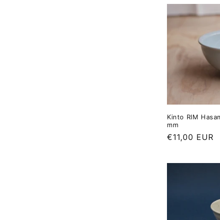
Kinto RIM Hasa
mm
Regular
€11,00 EUR
price