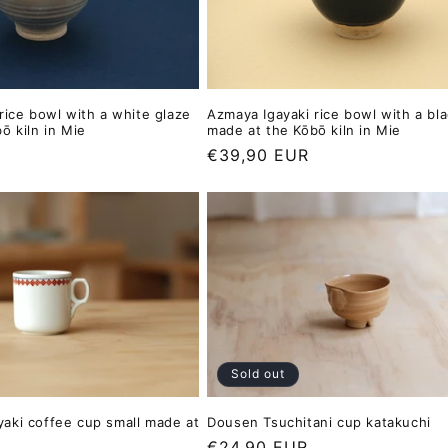
rice bowl with a white glaze
Azmaya Igayaki rice bowl with a bl
ō kiln in Mie
made at the Kōbō kiln in Mie
Regular
€39,90 EUR
price
Sold out
Dousen Tsuchitani cup katakuchi
aki coffee cup small made at
Regular
€24,90 EUR